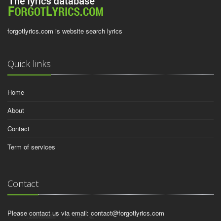
forgotlyrics.com is website search lyrics
Quick links
Home
About
Contact
Term of services
Contact
Please contact us via email:
contact@forgotlyrics.com