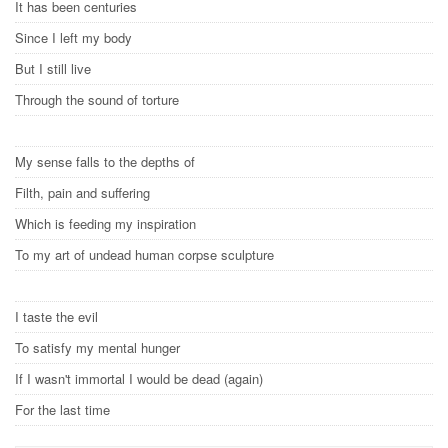
It has been centuries
Since I left my body
But I still live
Through the sound of torture
My sense falls to the depths of
Filth, pain and suffering
Which is feeding my inspiration
To my art of undead human corpse sculpture
I taste the evil
To satisfy my mental hunger
If I wasn't immortal I would be dead (again)
For the last time