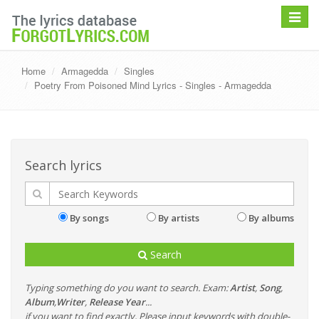
Toggle
navigat
Home
Armagedda
Singles
Poetry From Poisoned Mind Lyrics - Singles - Armagedda
Search lyrics
By songs
By artists
By albums
Search
Typing something do you want to search. Exam:
Artist
,
Song
,
Album
,
Writer
,
Release Year
...
if you want to find exactly, Please input keywords with double-