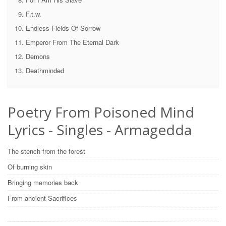
F.t.w.
Endless Fields Of Sorrow
Emperor From The Eternal Dark
Demons
Deathminded
Poetry From Poisoned Mind
Lyrics - Singles - Armagedda
The stench from the forest
Of burning skin
Bringing memories back
From ancient Sacrifices