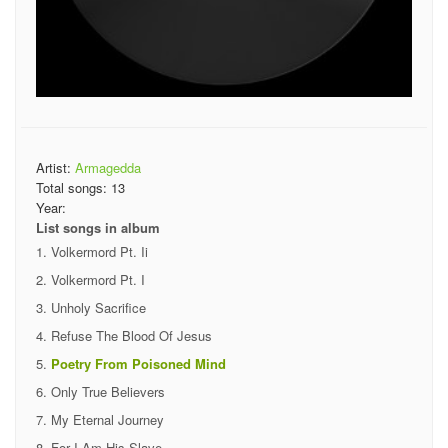
Artist:
Armagedda
Total songs:
13
Year:
List songs in album
Volkermord Pt. Ii
Volkermord Pt. I
Unholy Sacrifice
Refuse The Blood Of Jesus
Poetry From Poisoned Mind
Only True Believers
My Eternal Journey
For I Am His Slave