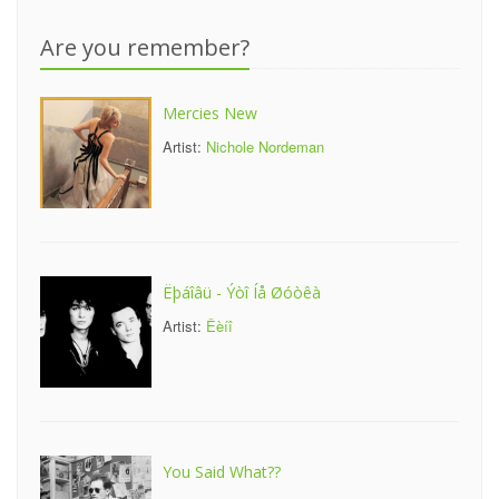
Are you remember?
Mercies New
Artist:
Nichole Nordeman
Ëþáîâü - Ýòî Íå Øóòêà
Artist:
Êèíî
You Said What??