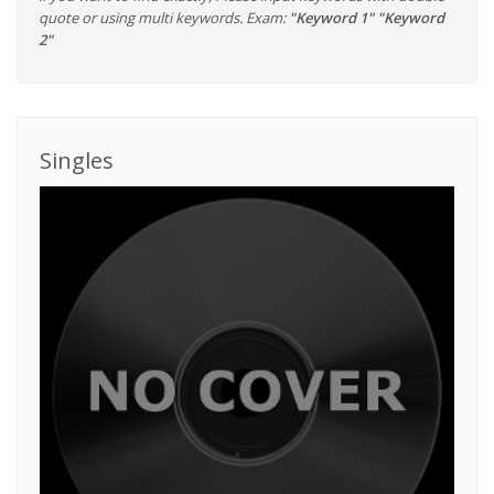
quote or using multi keywords. Exam:
"Keyword 1" "Keyword
2"
Singles