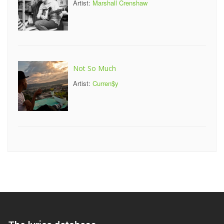
Artist:
Marshall Crenshaw
Not So Much
Artist:
Curren$y