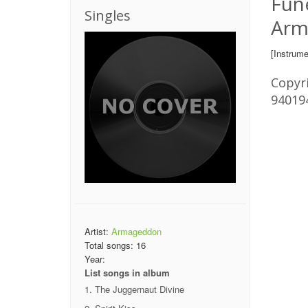
Fune
Singles
Arm
[Instrume
Copyri
94019
Artist:
Armageddon
Total songs:
16
Year:
List songs in album
The Juggernaut Divine