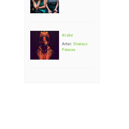
#cake
Artist:
Shabazz
Palaces