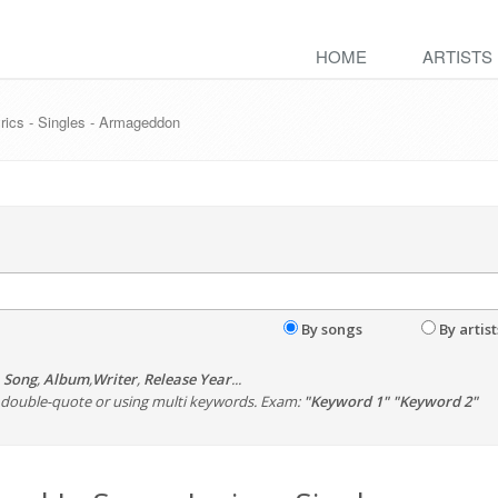
HOME
ARTISTS
rics - Singles - Armageddon
By songs
By artist
,
Song
,
Album
,
Writer
,
Release Year
...
th double-quote or using multi keywords. Exam:
"Keyword 1" "Keyword 2"