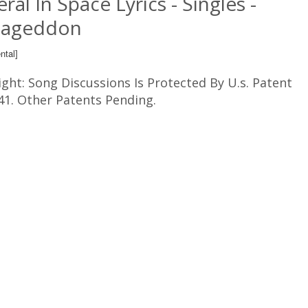
ral In Space Lyrics - Singles -
ageddon
ntal]
ght: Song Discussions Is Protected By U.s. Patent
41. Other Patents Pending.