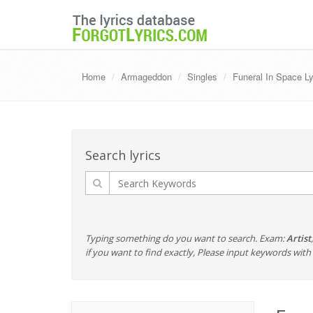
Home
Armageddon
Singles
Funeral In Space Ly
Search lyrics
Typing something do you want to search. Exam:
Artist
if you want to find exactly, Please input keywords wi