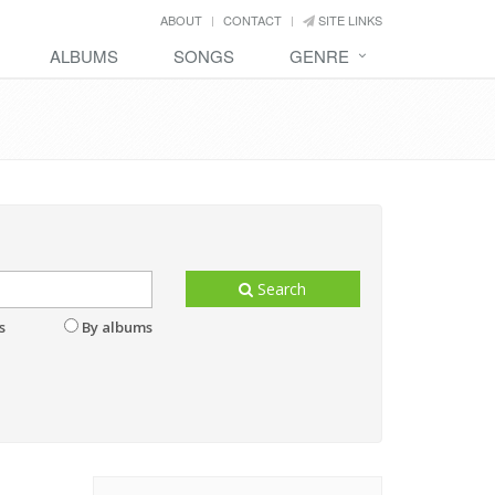
ABOUT
CONTACT
SITE LINKS
ALBUMS
SONGS
GENRE
Search
s
By albums