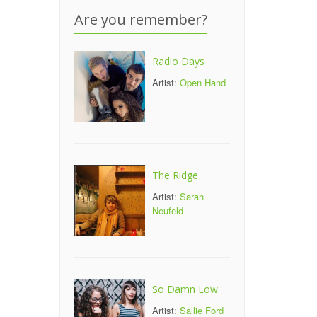
Are you remember?
Radio Days
Artist:
Open Hand
The Ridge
Artist:
Sarah
Neufeld
So Damn Low
Artist:
Sallie Ford