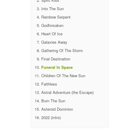
Spirit Kiss
Into The Sun
Rainbow Serpent
Godforsaken
Heart Of Ice
Galaxies Away
Gathering Of The Storm
Final Destination
Funeral In Space
Children Of The New Sun
Faithless
Astral Adventure (the Escape)
Burn The Sun
Asteroid Dominion
2022 (intro)