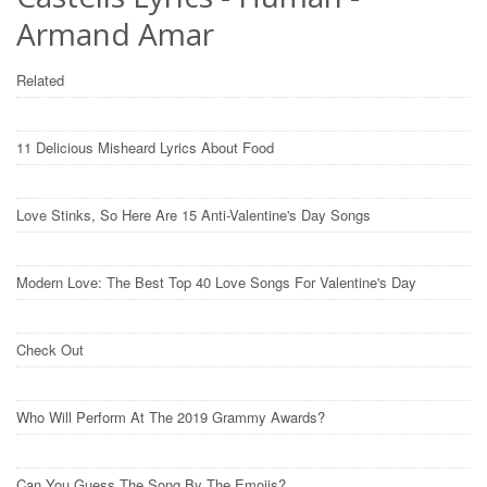
Armand Amar
Related
11 Delicious Misheard Lyrics About Food
Love Stinks, So Here Are 15 Anti-Valentine's Day Songs
Modern Love: The Best Top 40 Love Songs For Valentine's Day
Check Out
Who Will Perform At The 2019 Grammy Awards?
Can You Guess The Song By The Emojis?