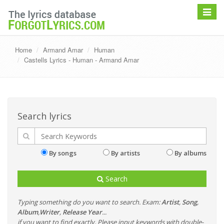
Toggle
navigat
Home
Armand Amar
Human
Castells Lyrics - Human - Armand Amar
Search lyrics
By songs
By artists
By albums
Search
Typing something do you want to search. Exam:
Artist
,
Song
,
Album
,
Writer
,
Release Year
...
if you want to find exactly, Please input keywords with double-