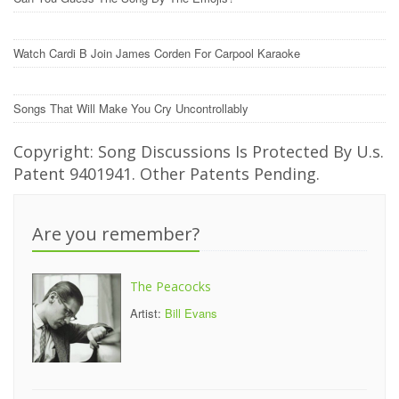
Watch Cardi B Join James Corden For Carpool Karaoke
Songs That Will Make You Cry Uncontrollably
Copyright: Song Discussions Is Protected By U.s.
Patent 9401941. Other Patents Pending.
Are you remember?
The Peacocks
Artist:
Bill Evans