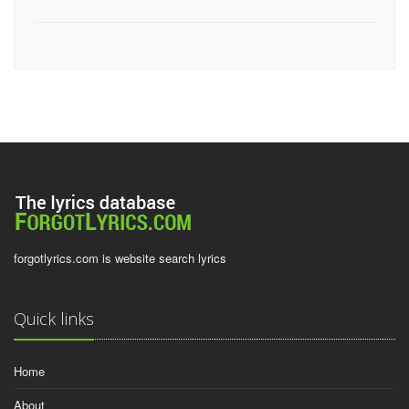
forgotlyrics.com is website search lyrics
Quick links
Home
About