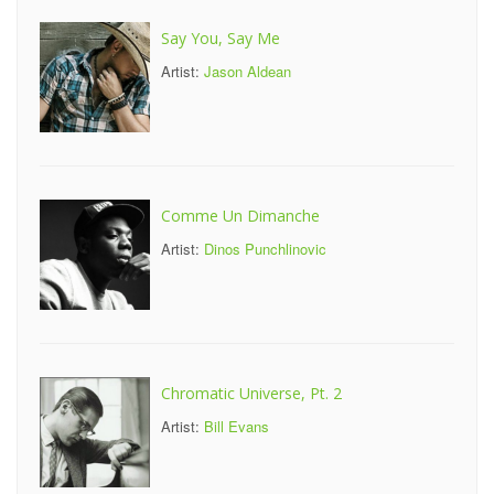
Say You, Say Me
Artist:
Jason Aldean
Comme Un Dimanche
Artist:
Dinos Punchlinovic
Chromatic Universe, Pt. 2
Artist:
Bill Evans