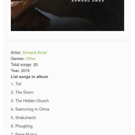
Artist:
Armand Amar
Genres:
Other
Total songs:
20
Year:
2015
List songs in album
Toil
The Storm
The Hidden Church
Swimming In China
Shakuhachi
Ploughing
Pepe Mujica