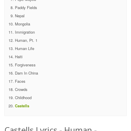
Paddy Fields
Nepal
Mongolia
Immigration
Human, Pt. 1
Human Life
Haiti
Forgiveness
Dam In China
Faces
Crowds
Childhood
Castells
Castells Lyrics - Human -