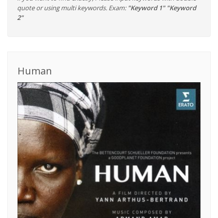
quote or using multi keywords. Exam:
"Keyword 1" "Keyword
2"
Human