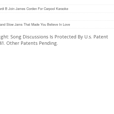
rdi B Join James Corden For Carpool Karaoke
and Slow Jams That Made You Believe In Love
ght: Song Discussions Is Protected By U.s. Patent
41. Other Patents Pending.