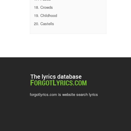
Crowds
Childhood
Castells
forgotlyrics.com is website search lyrics