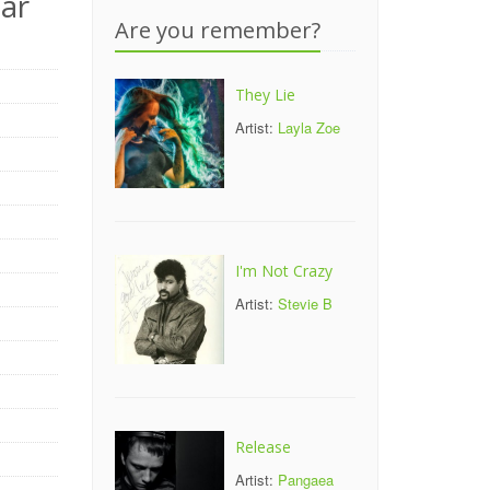
ar
Are you remember?
They Lie
Artist:
Layla Zoe
I'm Not Crazy
Artist:
Stevie B
Release
Artist:
Pangaea