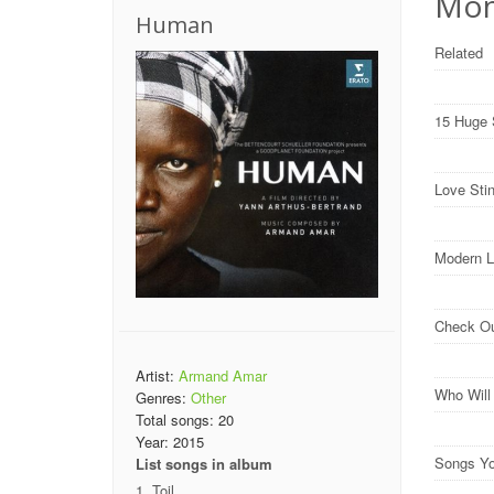
Mon
Human
Related
15 Huge 
Love Sti
Modern L
Check O
Artist:
Armand Amar
Who Wil
Genres:
Other
Total songs:
20
Year:
2015
Songs Yo
List songs in album
Toil