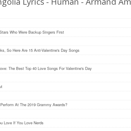
golia Lyrics - Human - Armand Am
Stars Who Were Backup Singers First
nks, So Here Are 15 Anti-Valentine's Day Songs
ove: The Best Top 40 Love Songs For Valentine's Day
ut
l Perform At The 2019 Grammy Awards?
u Love If You Love Nerds