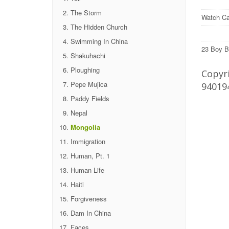
The Storm
Watch Ca
The Hidden Church
Swimming In China
23 Boy B
Shakuhachi
Ploughing
Copyri
Pepe Mujica
94019
Paddy Fields
Nepal
Mongolia
Immigration
Human, Pt. 1
Human Life
Haiti
Forgiveness
Dam In China
Faces