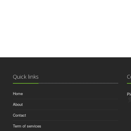
Quick links
C
Home
Pl
About
Contact
Term of services