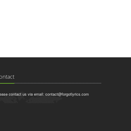
ontact
ease contact us via email:
contact@forgotlyrics.com