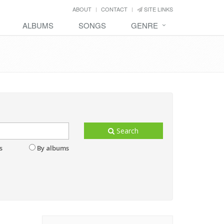
ABOUT
CONTACT
SITE LINKS
ALBUMS
SONGS
GENRE
Search
s
By albums