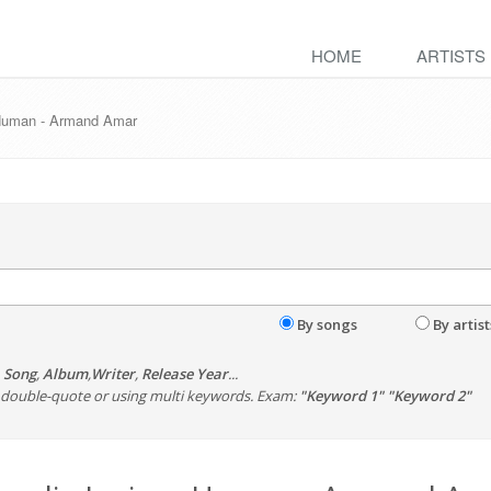
HOME
ARTISTS
 Human - Armand Amar
By songs
By artist
,
Song
,
Album
,
Writer
,
Release Year
...
th double-quote or using multi keywords. Exam:
"Keyword 1" "Keyword 2"