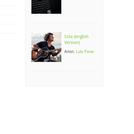
Sola (english
Version)
Artist:
Luis Fonsi