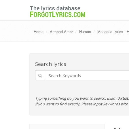
Home
Armand Amar
Human
Mongolia Lyrics -
Search lyrics
Typing something do you want to search. Exam:
Artist
if you want to find exactly, Please input keywords wi