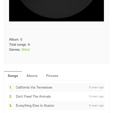
Album: 0
Total songs: 6
Genres:
Metal
Songs
Albums
Pictures
1.
California Via Tennessee
9 years ago
2.
Don't Feed The Animals
9 years ago
3.
Everything Else Is Illusion
9 years ago