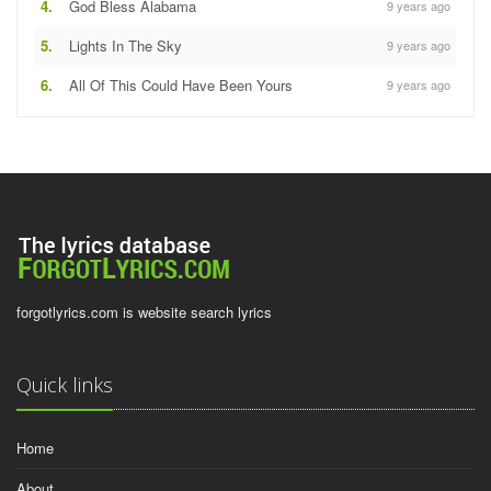
4.
God Bless Alabama
9 years ago
5.
Lights In The Sky
9 years ago
6.
All Of This Could Have Been Yours
9 years ago
forgotlyrics.com is website search lyrics
Quick links
Home
About