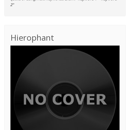
2"
Hierophant