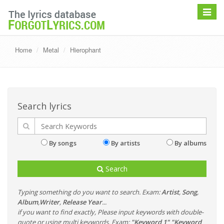
Toggle
navigat
Home
Metal
Hierophant
Search lyrics
By songs
By artists
By albums
Search
Typing something do you want to search. Exam:
Artist
,
Song
,
Album
,
Writer
,
Release Year
...
if you want to find exactly, Please input keywords with double-
quote or using multi keywords. Exam:
"Keyword 1" "Keyword