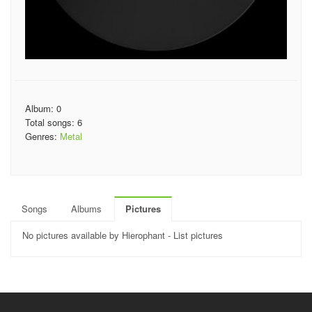
Album: 0
Total songs: 6
Genres:
Metal
Songs
Albums
Pictures
No pictures available by Hierophant - List pictures