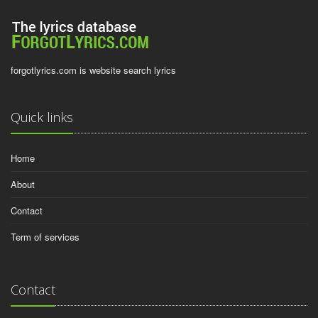
forgotlyrics.com is website search lyrics
Quick links
Home
About
Contact
Term of services
Contact