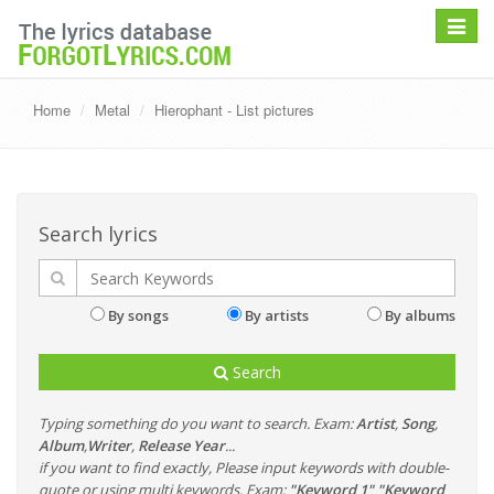
Toggle
navigat
Home
Metal
Hierophant - List pictures
Search lyrics
By songs
By artists
By albums
Search
Typing something do you want to search. Exam:
Artist
,
Song
,
Album
,
Writer
,
Release Year
...
if you want to find exactly, Please input keywords with double-
quote or using multi keywords. Exam:
"Keyword 1" "Keyword