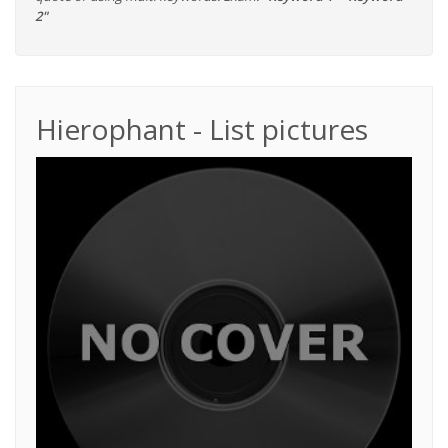
2"
Hierophant - List pictures