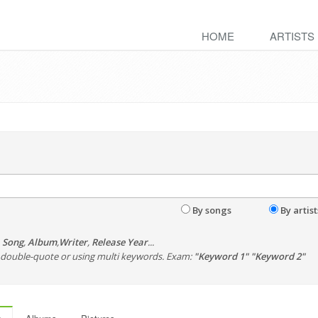
HOME
ARTISTS
By songs
By artist
,
Song
,
Album
,
Writer
,
Release Year
...
th double-quote or using multi keywords. Exam:
"Keyword 1" "Keyword 2"