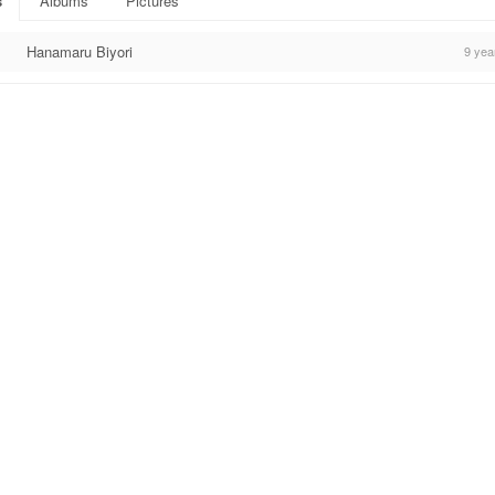
s
Albums
Pictures
Hanamaru Biyori
9 yea