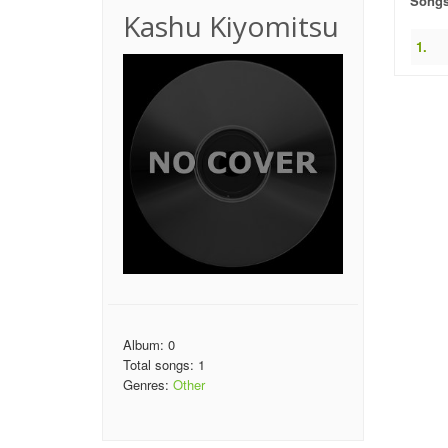
Song
Kashu Kiyomitsu
1.
Album: 0
Total songs: 1
Genres:
Other