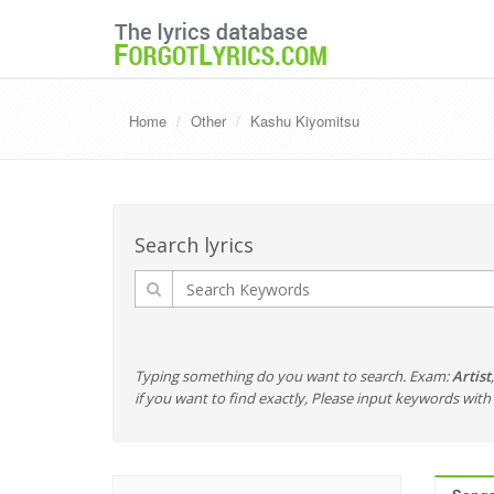
Home
Other
Kashu Kiyomitsu
Search lyrics
Typing something do you want to search. Exam:
Artist
if you want to find exactly, Please input keywords wi