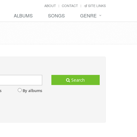
ABOUT
CONTACT
SITE LINKS
ALBUMS
SONGS
GENRE
Search
s
By albums