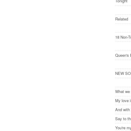
Tonight
Related
18 Non-T
Queen's 
NEW SONG
What we 
My love 
And with 
Say to t
You're m