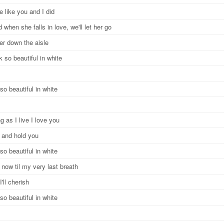
e like you and I did
 when she falls in love, we'll let her go
 her down the aisle
ok so beautiful in white
so beautiful in white
g as I live I love you
e and hold you
so beautiful in white
now til my very last breath
I'll cherish
so beautiful in white