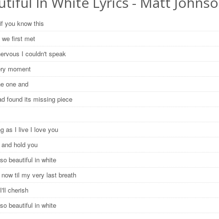
tiful In White Lyrics - Matt Johns
if you know this
 we first met
nervous I couldn't speak
very moment
the one and
ad found its missing piece
g as I live I love you
e and hold you
so beautiful in white
now til my very last breath
I'll cherish
so beautiful in white