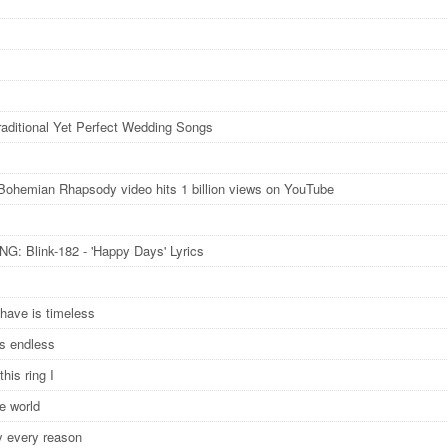
raditional Yet Perfect Wedding Songs
Bohemian Rhapsody video hits 1 billion views on YouTube
: Blink-182 - 'Happy Days' Lyrics
have is timeless
is endless
this ring I
he world
y every reason