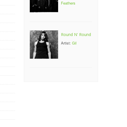
Feathers
Round N' Round
Artist:
Gil