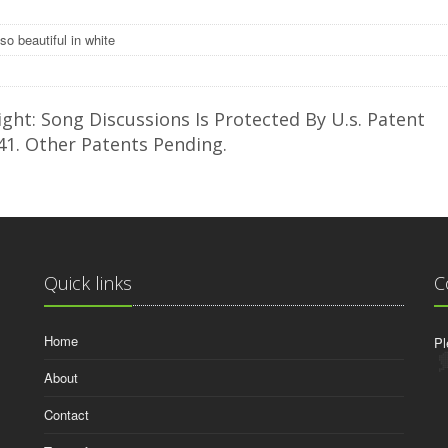
so beautiful in white
ght: Song Discussions Is Protected By U.s. Patent
41. Other Patents Pending.
Quick links
C
Home
Pl
About
Contact