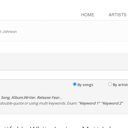
HOME
ARTISTS
tt Johnson
By songs
By artist
,
Song
,
Album
,
Writer
,
Release Year
...
th double-quote or using multi keywords. Exam:
"Keyword 1" "Keyword 2"