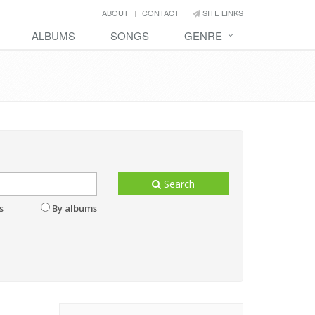
ABOUT
CONTACT
SITE LINKS
ALBUMS
SONGS
GENRE
Search
s
By albums