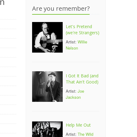
on
Are you remember?
Let's Pretend
(we're Strangers)
Artist:
Willie
Nelson
I Got It Bad (and
That Ain't Good)
Artist:
Joe
Jackson
Help Me Out
Artist:
The Wild