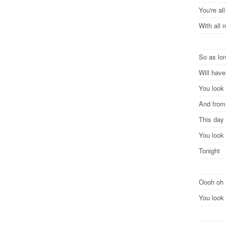
You're all
With all
So as lon
Will hav
You look 
And from 
This day 
You look 
Tonight
Oooh oh
You look 