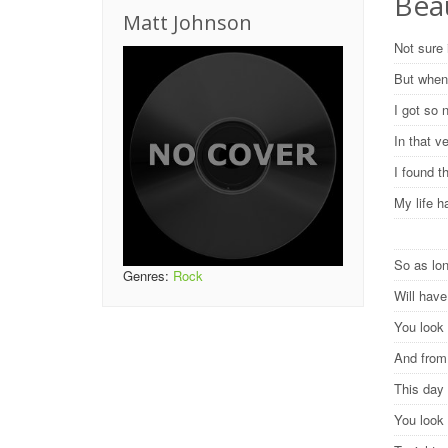
Beau
Matt Johnson
Not sure 
But when
I got so 
In that 
I found 
My life h
So as lon
Genres:
Rock
Will hav
You look 
And from 
This day 
You look 