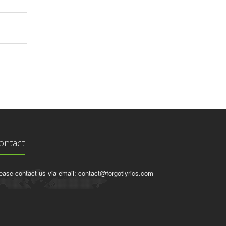
ontact
ease contact us via email:
contact@forgotlyrics.com