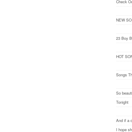
Check O
NEW SONG
23 Boy B
HOT SONG
Songs Th
So beauti
Tonight
And if a 
I hope s