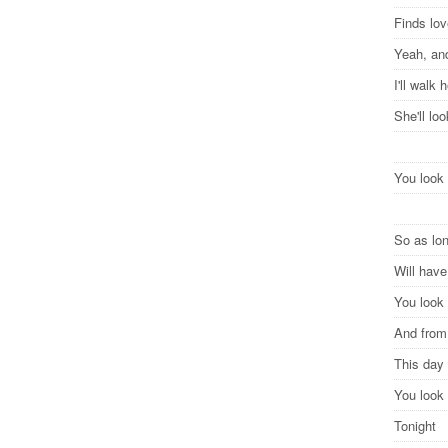
Finds lov
Yeah, and
I'll walk
She'll lo
You look 
So as lon
Will hav
You look 
And from 
This day 
You look 
Tonight