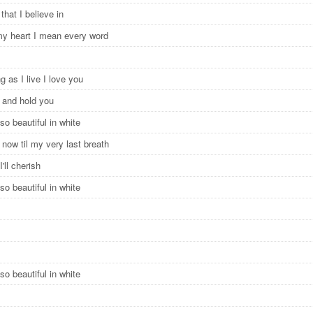
 that I believe in
 my heart I mean every word
g as I live I love you
e and hold you
so beautiful in white
now til my very last breath
I'll cherish
so beautiful in white
so beautiful in white