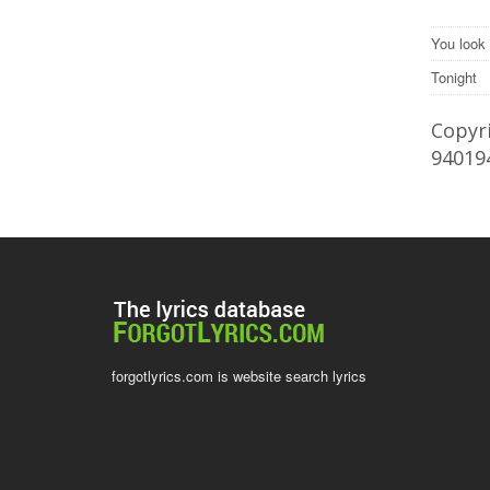
You look 
Tonight
Copyri
94019
forgotlyrics.com is website search lyrics