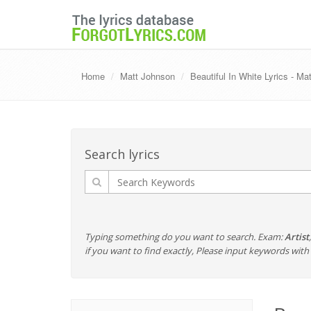
Home
Matt Johnson
Beautiful In White Lyrics - Ma
Search lyrics
Typing something do you want to search. Exam:
Artist
if you want to find exactly, Please input keywords wi