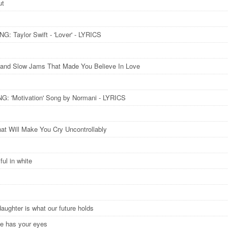
ut
: Taylor Swift - 'Lover' - LYRICS
and Slow Jams That Made You Believe In Love
: 'Motivation​' Song by Normani​ - LYRICS
at Will Make You Cry Uncontrollably
ful in white
daughter is what our future holds
he has your eyes