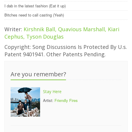
I dab in the latest fashion (Eat it up)
Bitches need to call casting (Yeah)
Writer:
Kirshnik Ball, Quavious Marshall, Kiari
Cephus, Tyson Douglas
Copyright: Song Discussions Is Protected By U.s.
Patent 9401941. Other Patents Pending.
Are you remember?
Stay Here
Artist:
Friendly Fires