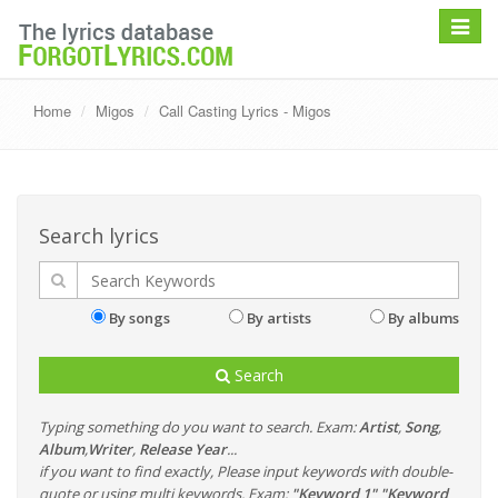
Toggle
navigat
Home
Migos
Call Casting Lyrics - Migos
Search lyrics
By songs
By artists
By albums
Search
Typing something do you want to search. Exam:
Artist
,
Song
,
Album
,
Writer
,
Release Year
...
if you want to find exactly, Please input keywords with double-
quote or using multi keywords. Exam:
"Keyword 1" "Keyword