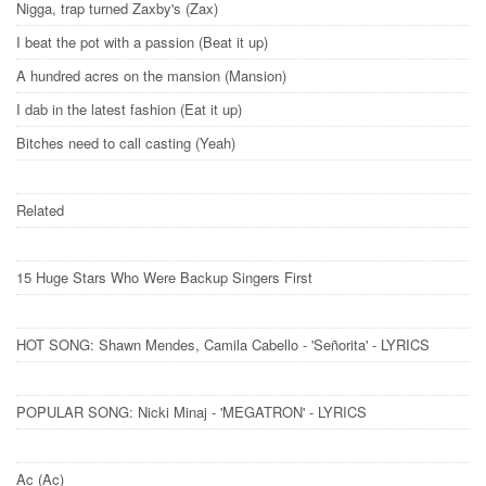
Nigga, trap turned Zaxby's (Zax)
I beat the pot with a passion (Beat it up)
A hundred acres on the mansion (Mansion)
I dab in the latest fashion (Eat it up)
Bitches need to call casting (Yeah)
Related
15 Huge Stars Who Were Backup Singers First
HOT SONG: Shawn Mendes, Camila Cabello - 'Señorita' - LYRICS
POPULAR SONG: Nicki Minaj - 'MEGATRON' - LYRICS
Ac (Ac)