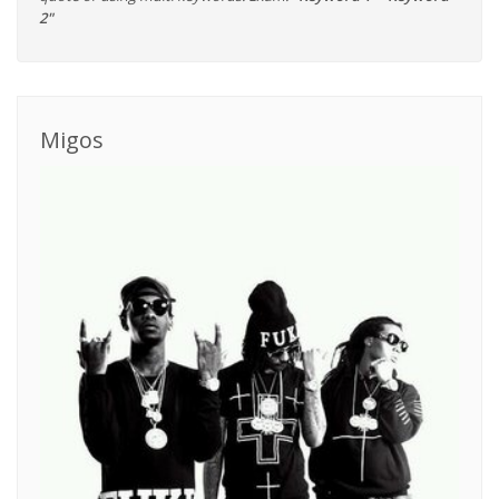
2"
Migos