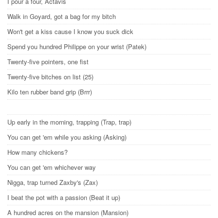
I pour a four, Actavis
Walk in Goyard, got a bag for my bitch
Won't get a kiss cause I know you suck dick
Spend you hundred Philippe on your wrist (Patek)
Twenty-five pointers, one fist
Twenty-five bitches on list (25)
Kilo ten rubber band grip (Brrr)
Up early in the morning, trapping (Trap, trap)
You can get 'em while you asking (Asking)
How many chickens?
You can get 'em whichever way
Nigga, trap turned Zaxby's (Zax)
I beat the pot with a passion (Beat it up)
A hundred acres on the mansion (Mansion)