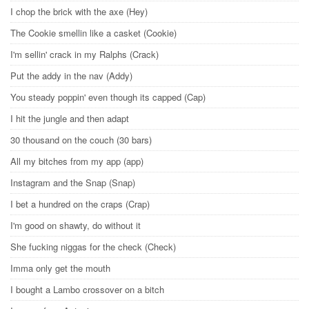
I chop the brick with the axe (Hey)
The Cookie smellin like a casket (Cookie)
I'm sellin' crack in my Ralphs (Crack)
Put the addy in the nav (Addy)
You steady poppin' even though its capped (Cap)
I hit the jungle and then adapt
30 thousand on the couch (30 bars)
All my bitches from my app (app)
Instagram and the Snap (Snap)
I bet a hundred on the craps (Crap)
I'm good on shawty, do without it
She fucking niggas for the check (Check)
Imma only get the mouth
I bought a Lambo crossover on a bitch