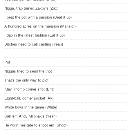
Nigga, trap turned Zaxby's (Zax)
I beat the pot with a passion (Beat it up)
A hundred acres on the mansion (Mansion)
I dab in the latest fashion (Eat it up)
Bitches need to call casting (Yeah)
Pot
Niggas tried to send the thot
That's the only way to plot
Klay Thomp corner shot (Brrr)
Eight-ball, corner pocket (Ay)
White boys in the game (White)
Call 'em Andy Milonakis (Yeah)
He won't hesitate to shoot em (Shoot)