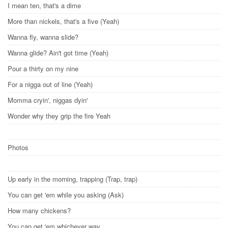
I mean ten, that's a dime
More than nickels, that's a five (Yeah)
Wanna fly, wanna slide?
Wanna glide? Ain't got time (Yeah)
Pour a thirty on my nine
For a nigga out of line (Yeah)
Momma cryin', niggas dyin'
Wonder why they grip the fire Yeah
Photos
Up early in the morning, trapping (Trap, trap)
You can get 'em while you asking (Ask)
How many chickens?
You can get 'em whichever way