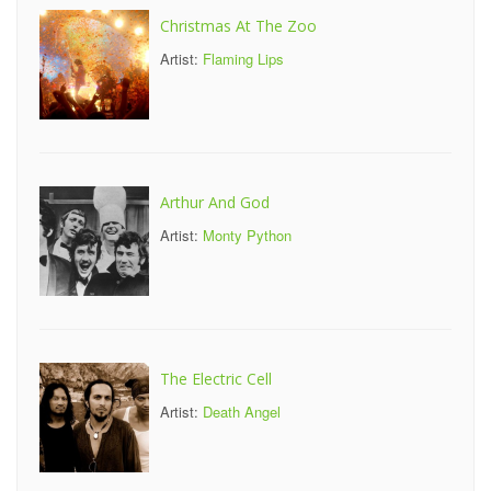
Christmas At The Zoo
Artist:
Flaming Lips
Arthur And God
Artist:
Monty Python
The Electric Cell
Artist:
Death Angel