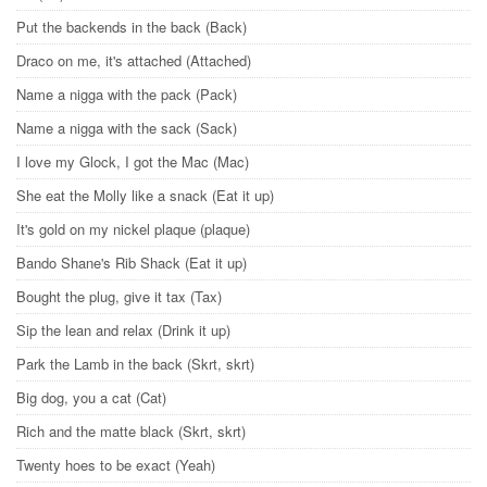
Put the backends in the back (Back)
Draco on me, it's attached (Attached)
Name a nigga with the pack (Pack)
Name a nigga with the sack (Sack)
I love my Glock, I got the Mac (Mac)
She eat the Molly like a snack (Eat it up)
It's gold on my nickel plaque (plaque)
Bando Shane's Rib Shack (Eat it up)
Bought the plug, give it tax (Tax)
Sip the lean and relax (Drink it up)
Park the Lamb in the back (Skrt, skrt)
Big dog, you a cat (Cat)
Rich and the matte black (Skrt, skrt)
Twenty hoes to be exact (Yeah)