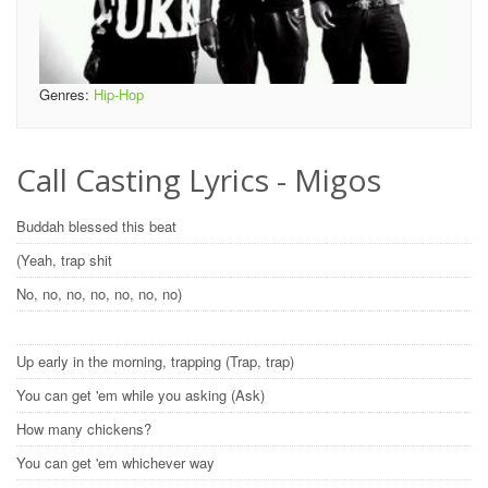
Genres:
Hip-Hop
Call Casting Lyrics - Migos
Buddah blessed this beat
(Yeah, trap shit
No, no, no, no, no, no, no)
Up early in the morning, trapping (Trap, trap)
You can get 'em while you asking (Ask)
How many chickens?
You can get 'em whichever way