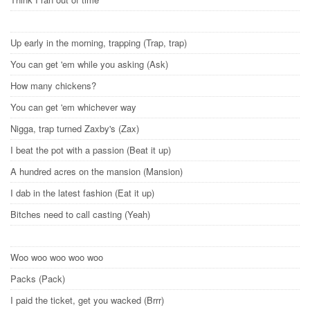
Up early in the morning, trapping (Trap, trap)
You can get 'em while you asking (Ask)
How many chickens?
You can get 'em whichever way
Nigga, trap turned Zaxby's (Zax)
I beat the pot with a passion (Beat it up)
A hundred acres on the mansion (Mansion)
I dab in the latest fashion (Eat it up)
Bitches need to call casting (Yeah)
Woo woo woo woo woo
Packs (Pack)
I paid the ticket, get you wacked (Brrr)