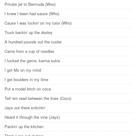
Private jet to Bermuda (Woo)
I knew I been had sauce (Who)
Cause I was fuckin' on my tutor (Who)
Truck backin' up the dooley
A hundred pounds out the cooler
Came from a cup of noodles
I fucked the game, karma sutra
I got Ms on my mind
I got boulders in my time
Put a model bitch on coca
Tell 'em read between the lines (Coco)
Jays out there snitchin'
Heard it through the vine (Jays)
Packin' up the kitchen
Think I ran out of time