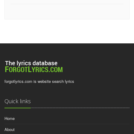
forgotlyrics.com is website search lyrics
Quick links
Home
About