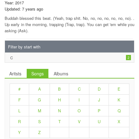
Year: 2017
Updated: 7 years ago
Buddah blessed this beat. (Yeah, trap shit. No, no, no, no, no, no, no). .
Up early in the morning, trapping (Trap, trap). You can get 'em while you
asking (Ask).
Filter by start with
C
2
Aritsts
Songs
Albums
#
A
B
C
D
E
F
G
H
I
J
K
L
M
N
O
P
Q
R
S
T
V
U
X
Y
Z