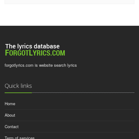
forgotlyrics.com is website search lyrics
Quick links
Home
About
Contact
Term of services