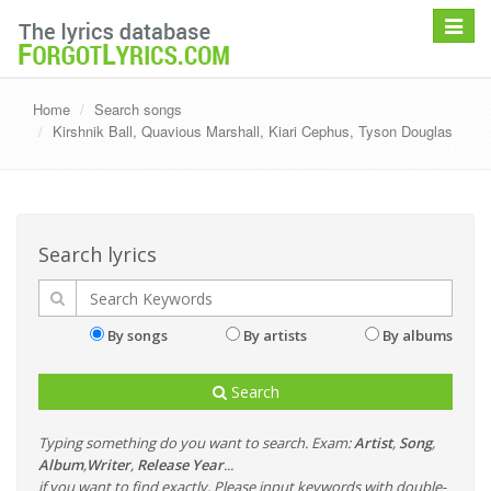
Toggle
navigat
Home
Search songs
Kirshnik Ball, Quavious Marshall, Kiari Cephus, Tyson Douglas
Search lyrics
By songs
By artists
By albums
Search
Typing something do you want to search. Exam:
Artist
,
Song
,
Album
,
Writer
,
Release Year
...
if you want to find exactly, Please input keywords with double-