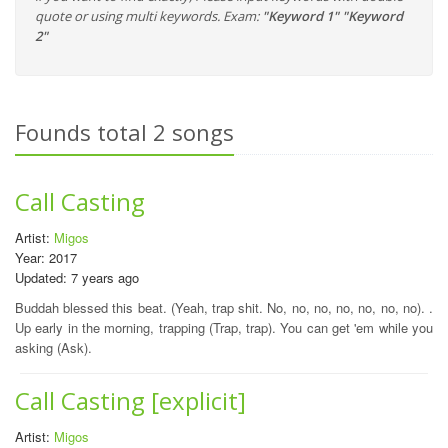
quote or using multi keywords. Exam:
"Keyword 1" "Keyword
2"
Founds total 2 songs
Call Casting
Artist:
Migos
Year: 2017
Updated: 7 years ago
Buddah blessed this beat. (Yeah, trap shit. No, no, no, no, no, no, no). .
Up early in the morning, trapping (Trap, trap). You can get 'em while you
asking (Ask).
Call Casting [explicit]
Artist:
Migos