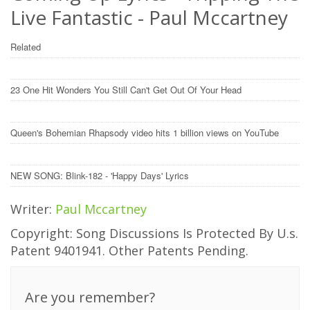
Live Fantastic - Paul Mccartney
Related
23 One Hit Wonders You Still Can't Get Out Of Your Head
Queen's Bohemian Rhapsody video hits 1 billion views on YouTube
NEW SONG: Blink-182 - 'Happy Days' Lyrics
Writer:
Paul Mccartney
Copyright: Song Discussions Is Protected By U.s.
Patent 9401941. Other Patents Pending.
Are you remember?