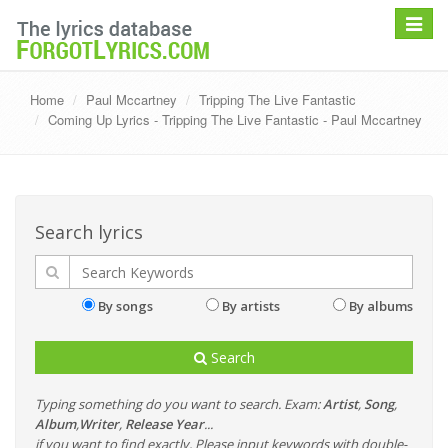
Toggle
navigat
Home
Paul Mccartney
Tripping The Live Fantastic
Coming Up Lyrics - Tripping The Live Fantastic - Paul Mccartney
Search lyrics
By songs
By artists
By albums
Search
Typing something do you want to search. Exam:
Artist
,
Song
,
Album
,
Writer
,
Release Year
...
if you want to find exactly, Please input keywords with double-