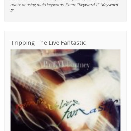
quote or using multi keywords. Exam:
"Keyword 1" "Keyword
2"
Tripping The Live Fantastic