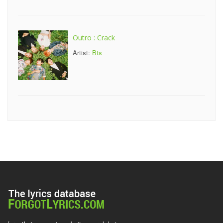
Outro : Crack
Artist:
Bts