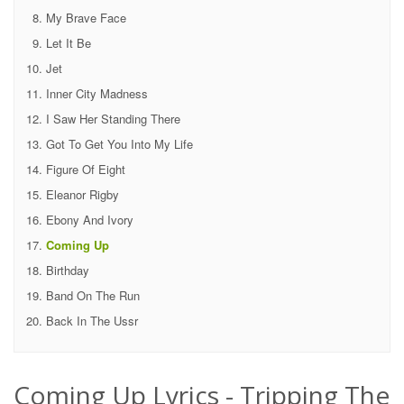
My Brave Face
Let It Be
Jet
Inner City Madness
I Saw Her Standing There
Got To Get You Into My Life
Figure Of Eight
Eleanor Rigby
Ebony And Ivory
Coming Up
Birthday
Band On The Run
Back In The Ussr
Coming Up Lyrics - Tripping The