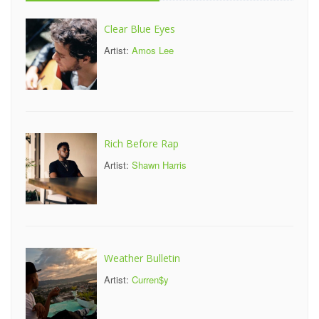
Clear Blue Eyes
Artist:
Amos Lee
Rich Before Rap
Artist:
Shawn Harris
Weather Bulletin
Artist:
Curren$y