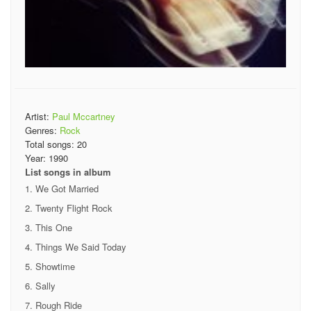
Artist:
Paul Mccartney
Genres:
Rock
Total songs:
20
Year:
1990
List songs in album
We Got Married
Twenty Flight Rock
This One
Things We Said Today
Showtime
Sally
Rough Ride