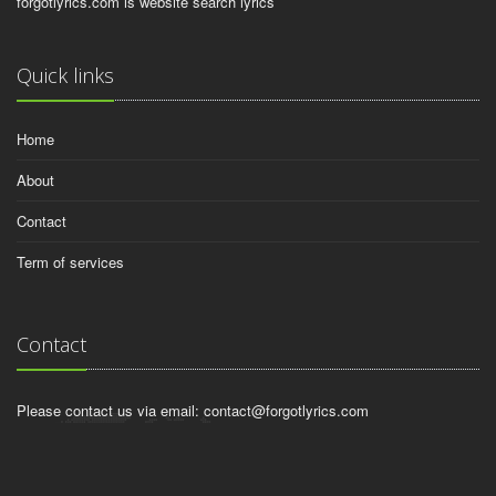
forgotlyrics.com is website search lyrics
Quick links
Home
About
Contact
Term of services
Contact
Please contact us via email:
contact@forgotlyrics.com