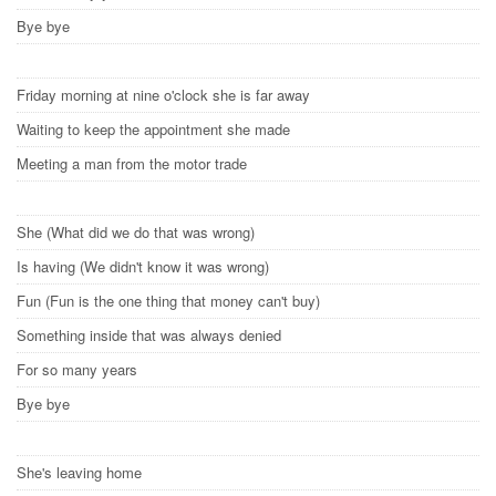
Bye bye
Friday morning at nine o'clock she is far away
Waiting to keep the appointment she made
Meeting a man from the motor trade
She (What did we do that was wrong)
Is having (We didn't know it was wrong)
Fun (Fun is the one thing that money can't buy)
Something inside that was always denied
For so many years
Bye bye
She's leaving home