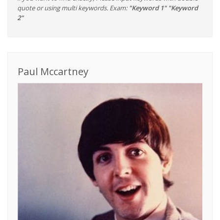
quote or using multi keywords. Exam:
"Keyword 1" "Keyword
2"
Paul Mccartney