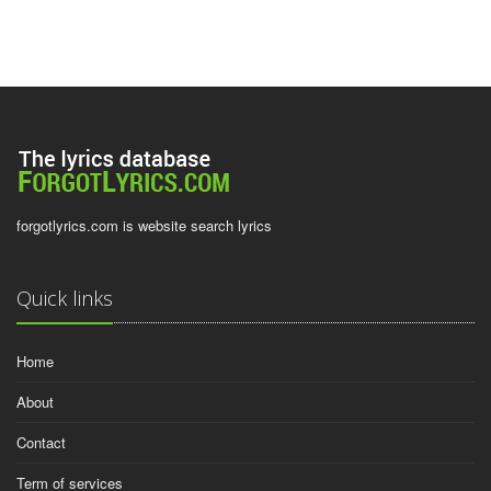
forgotlyrics.com is website search lyrics
Quick links
Home
About
Contact
Term of services