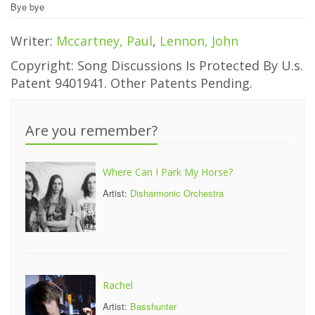
Bye bye
Writer:
Mccartney, Paul
,
Lennon, John
Copyright: Song Discussions Is Protected By U.s.
Patent 9401941. Other Patents Pending.
Are you remember?
Where Can I Park My Horse?
Artist:
Disharmonic Orchestra
Rachel
Artist:
Basshunter