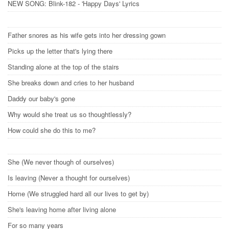
NEW SONG: Blink-182 - 'Happy Days' Lyrics
Father snores as his wife gets into her dressing gown
Picks up the letter that's lying there
Standing alone at the top of the stairs
She breaks down and cries to her husband
Daddy our baby's gone
Why would she treat us so thoughtlessly?
How could she do this to me?
She (We never though of ourselves)
Is leaving (Never a thought for ourselves)
Home (We struggled hard all our lives to get by)
She's leaving home after living alone
For so many years