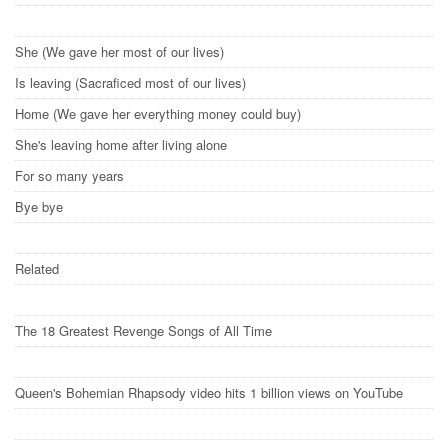
She (We gave her most of our lives)
Is leaving (Sacraficed most of our lives)
Home (We gave her everything money could buy)
She's leaving home after living alone
For so many years
Bye bye
Related
The 18 Greatest Revenge Songs of All Time
Queen's Bohemian Rhapsody video hits 1 billion views on YouTube