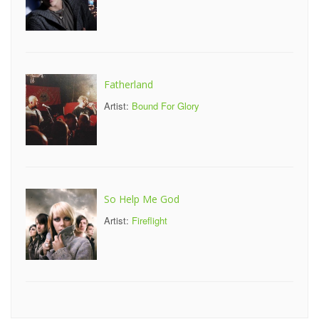
Fatherland
Artist:
Bound For Glory
So Help Me God
Artist:
Fireflight