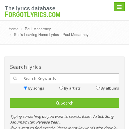
Toggle
navigat
Home
Paul Mccartney
She's Leaving Home Lyrics - Paul Mccartney
Search lyrics
By songs
By artists
By albums
Search
Typing something do you want to search. Exam:
Artist
,
Song
,
Album
,
Writer
,
Release Year
...
if you want to find exactly, Please input keywords with double-