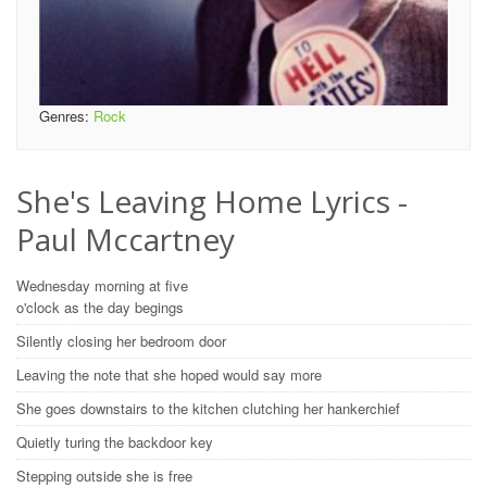
Genres:
Rock
She's Leaving Home Lyrics -
Paul Mccartney
Wednesday morning at five
o'clock as the day begings
Silently closing her bedroom door
Leaving the note that she hoped would say more
She goes downstairs to the kitchen clutching her hankerchief
Quietly turing the backdoor key
Stepping outside she is free