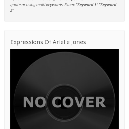
quote or using multi keywords. Exam:
"Keyword 1" "Keyword
2"
Expressions Of Arielle Jones