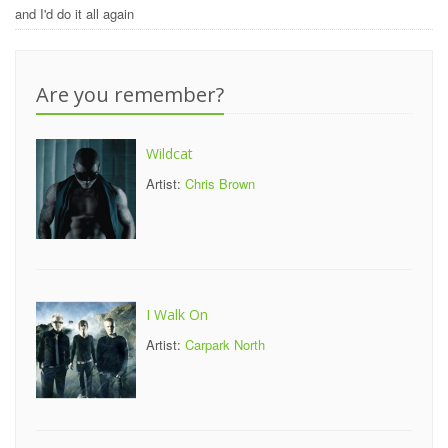
and I'd do it all again
Are you remember?
Wildcat
Artist:
Chris Brown
I Walk On
Artist:
Carpark North