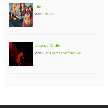
Life
Artist:
Nelson
Absence Of Life
Artist:
Until Death Overtakes Me