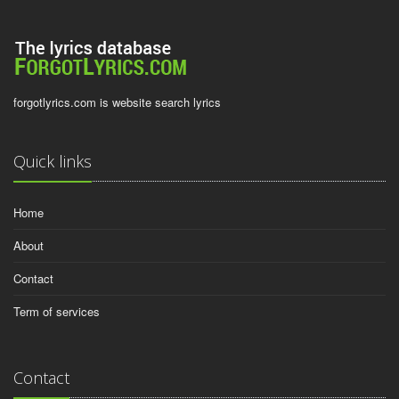
forgotlyrics.com is website search lyrics
Quick links
Home
About
Contact
Term of services
Contact