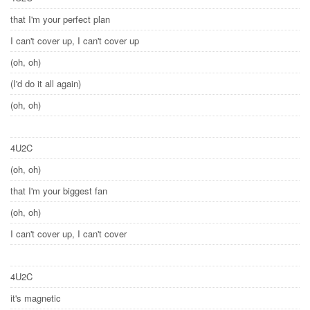
that I'm your perfect plan
I can't cover up, I can't cover up
(oh, oh)
(I'd do it all again)
(oh, oh)
4U2C
(oh, oh)
that I'm your biggest fan
(oh, oh)
I can't cover up, I can't cover
4U2C
it's magnetic