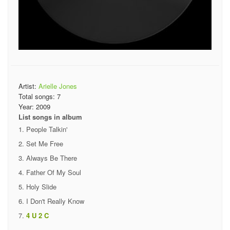
Artist:
Arielle Jones
Total songs:
7
Year:
2009
List songs in album
People Talkin'
Set Me Free
Always Be There
Father Of My Soul
Holy Slide
I Don't Really Know
4 U 2 C