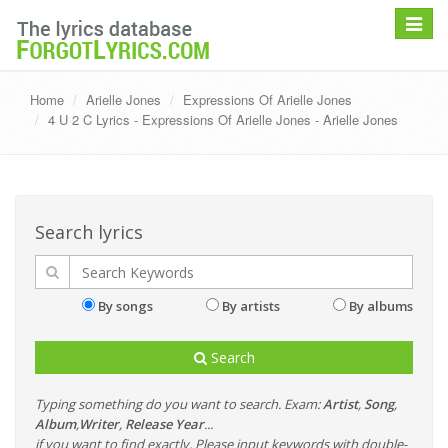
Toggle
navigat
Home
Arielle Jones
Expressions Of Arielle Jones
4 U 2 C Lyrics - Expressions Of Arielle Jones - Arielle Jones
Search lyrics
By songs
By artists
By albums
Search
Typing something do you want to search. Exam:
Artist
,
Song
,
Album
,
Writer
,
Release Year
...
if you want to find exactly, Please input keywords with double-