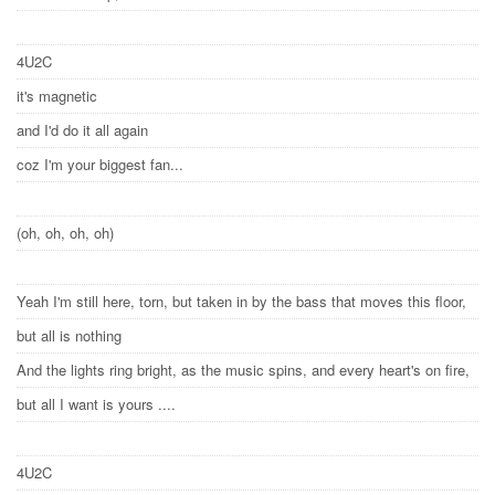
4U2C
it's magnetic
and I'd do it all again
coz I'm your biggest fan...
(oh, oh, oh, oh)
Yeah I'm still here, torn, but taken in by the bass that moves this floor,
but all is nothing
And the lights ring bright, as the music spins, and every heart's on fire,
but all I want is yours ....
4U2C