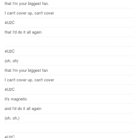
that I'm your biggest fan.
I can't cover up, can't cover
4U2C
that I'd do it all again
4U2C
(oh, oh)
that I'm your biggest fan
I can't cover up, can't cover
4U2C
it's magnetic
and I'd do it all again
(oh, oh,)
4U2C