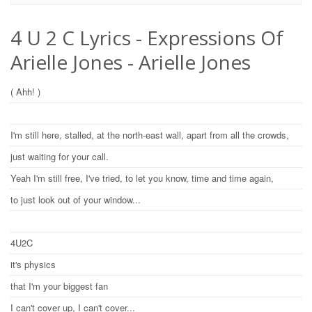
4 U 2 C Lyrics - Expressions Of
Arielle Jones - Arielle Jones
( Ahh! )
I'm still here, stalled, at the north-east wall, apart from all the crowds,
just waiting for your call.
Yeah I'm still free, I've tried, to let you know, time and time again,
to just look out of your window...
4U2C
it's physics
that I'm your biggest fan
I can't cover up, I can't cover...