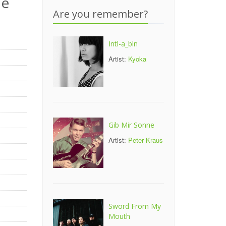
le
Are you remember?
Intl-a_bln
Artist:
Kyoka
Gib Mir Sonne
Artist:
Peter Kraus
Sword From My
Mouth