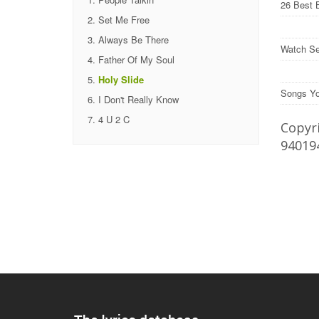
26 Best 
Set Me Free
Always Be There
Watch Se
Father Of My Soul
Holy Slide
Songs Yo
I Don't Really Know
4 U 2 C
Copyri
94019