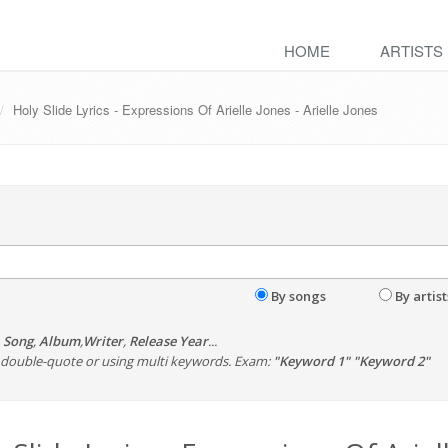
HOME
ARTISTS
Holy Slide Lyrics - Expressions Of Arielle Jones - Arielle Jones
By songs
By artist
,
Song
,
Album
,
Writer
,
Release Year
...
th double-quote or using multi keywords. Exam:
"Keyword 1" "Keyword 2"