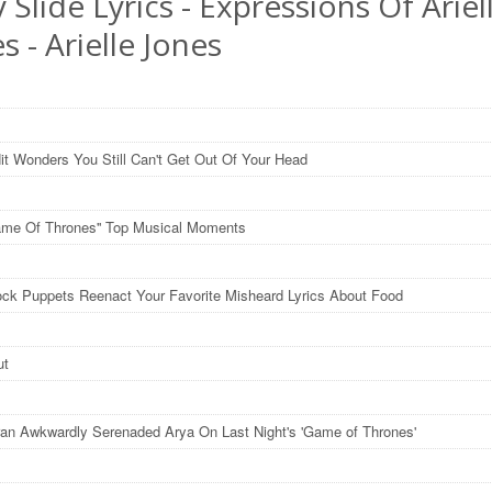
 Slide Lyrics - Expressions Of Ariel
s - Arielle Jones
it Wonders You Still Can't Get Out Of Your Head
ame Of Thrones'' Top Musical Moments
ck Puppets Reenact Your Favorite Misheard Lyrics About Food
ut
an Awkwardly Serenaded Arya On Last Night's 'Game of Thrones'