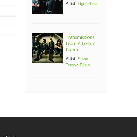
Artist:
Figure Four
Transmissions
From A Lonely
Room
Artist:
Stone
Temple Pilots