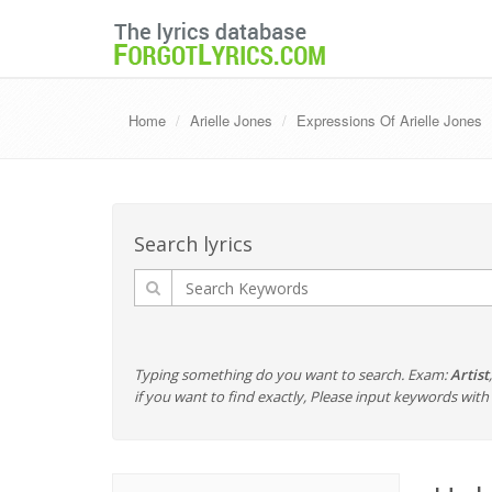
Home
Arielle Jones
Expressions Of Arielle Jones
Search lyrics
Typing something do you want to search. Exam:
Artist
if you want to find exactly, Please input keywords wi