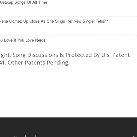
Breakup Songs Of All Time
lena Gomez Up Close As She Sings Her New Single 'Fetish"
u Love If You Love Nerds
ght: Song Discussions Is Protected By U.s. Patent
41. Other Patents Pending.