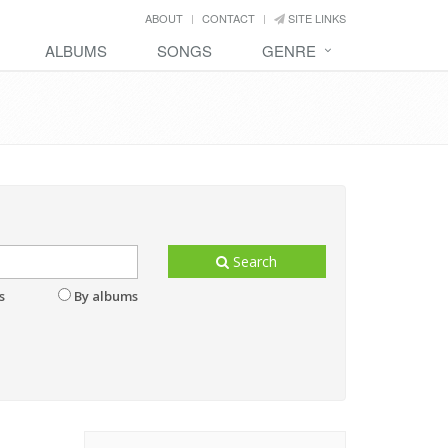
ABOUT
CONTACT
SITE LINKS
ALBUMS
SONGS
GENRE
Search
s
By albums