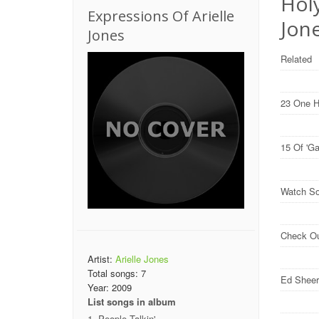
Holy
Expressions Of Arielle
Jone
Jones
Related
23 One H
15 Of 'G
Watch So
Check O
Artist:
Arielle Jones
Total songs:
7
Ed Sheer
Year:
2009
List songs in album
People Talkin'