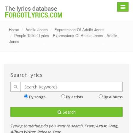
Toggle
navigat
Home
Arielle Jones
Expressions Of Arielle Jones
People Talkin' Lyrics - Expressions Of Arielle Jones - Arielle
Jones
Search lyrics
By songs
By artists
By albums
Search
Typing something do you want to search. Exam:
Artist
,
Song
,
Album
,
Writer
,
Release Year
...