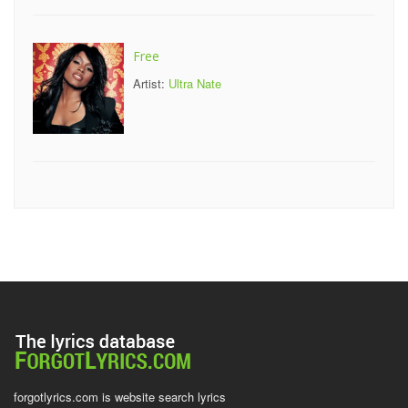
Free
Artist:
Ultra Nate
forgotlyrics.com is website search lyrics