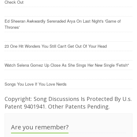
Check Out
Ed Sheeran Awkwardly Serenaded Arya On Last Night's 'Game of
Thrones'
23 One Hit Wonders You Still Can't Get Out Of Your Head
Watch Selena Gomez Up Close As She Sings Her New Single 'Fetish"
Songs You Love If You Love Nerds
Copyright: Song Discussions Is Protected By U.s.
Patent 9401941. Other Patents Pending.
Are you remember?