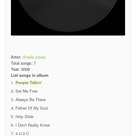
Artist:
Arielle Jones
Total songs:
7
Year:
2009
List songs in album
People Talkin'
Set Me Free
Always Be There
Father Of My Soul
Holy Slide
I Don't Really Know
4 U 2 C