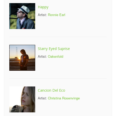
Happy
Artist:
Ronnie Earl
Starry Eyed Suprise
Artist:
Oakenfold
Cancion Del Eco
Artist:
Christina Rosenvinge