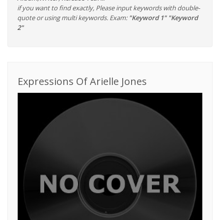
if you want to find exactly, Please input keywords with double-
quote or using multi keywords. Exam:
"Keyword 1" "Keyword
2"
Expressions Of Arielle Jones