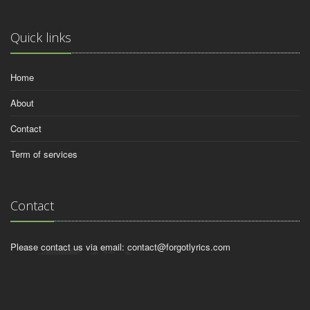
Quick links
Home
About
Contact
Term of services
Contact
Please contact us via email:
contact@forgotlyrics.com