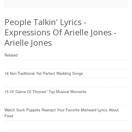
People Talkin' Lyrics -
Expressions Of Arielle Jones -
Arielle Jones
Related
18 Non-Traditional Yet Perfect Wedding Songs
15 Of 'Game Of Thrones'' Top Musical Moments
Watch Sock Puppets Reenact Your Favorite Misheard Lyrics About
Food