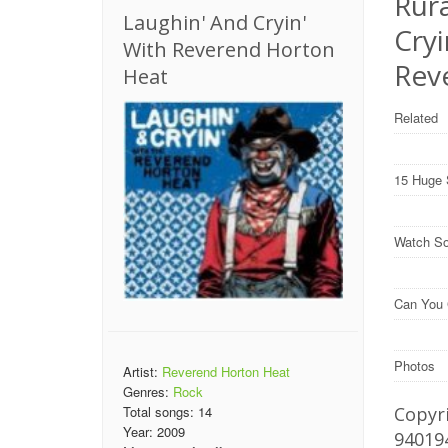
Rura
Laughin' And Cryin'
Cry
With Reverend Horton
Rev
Heat
Related
15 Huge 
Watch So
Can You 
Photos
Artist:
Reverend Horton Heat
Genres:
Rock
Copyri
Total songs:
14
Year:
2009
94019