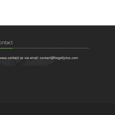
ontact
ease contact us via email:
contact@forgotlyrics.com