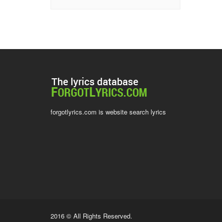
forgotlyrics.com is website search lyrics
2016 © All Rights Reserved.