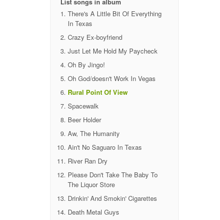
List songs in album
There's A Little Bit Of Everything
In Texas
Crazy Ex-boyfriend
Just Let Me Hold My Paycheck
Oh By Jingo!
Oh God/doesn't Work In Vegas
Rural Point Of View
Spacewalk
Beer Holder
Aw, The Humanity
Ain't No Saguaro In Texas
River Ran Dry
Please Don't Take The Baby To
The Liquor Store
Drinkin' And Smokin' Cigarettes
Death Metal Guys