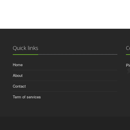
Quick links
C
Home
Pl
About
Contact
Term of services