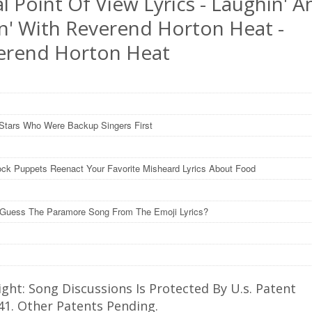
l Point Of View Lyrics - Laughin' A
in' With Reverend Horton Heat -
erend Horton Heat
Stars Who Were Backup Singers First
ck Puppets Reenact Your Favorite Misheard Lyrics About Food
Guess The Paramore Song From The Emoji Lyrics?
ght: Song Discussions Is Protected By U.s. Patent
41. Other Patents Pending.