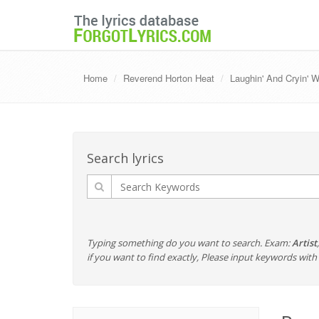
Home
Reverend Horton Heat
Laughin' And Cryin' 
Search lyrics
Typing something do you want to search. Exam:
Artist
if you want to find exactly, Please input keywords wi