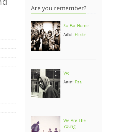
nd
Are you remember?
So Far Home
Artist:
Hinder
We
Artist:
Rza
We Are The
Young