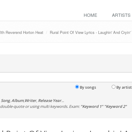
HOME
ARTISTS
With Reverend Horton Heat
Rural Point Of View Lyrics - Laughin' And Cryi
By songs
By artist
,
Song
,
Album
,
Writer
,
Release Year
...
th double-quote or using multi keywords. Exam:
"Keyword 1" "Keyword 2"