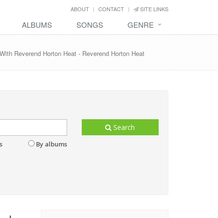
ABOUT
CONTACT
SITE LINKS
ALBUMS
SONGS
GENRE
n' With Reverend Horton Heat - Reverend Horton Heat
Search
s
By albums