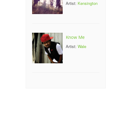
Artist:
Kensington
Know Me
Artist:
Wale