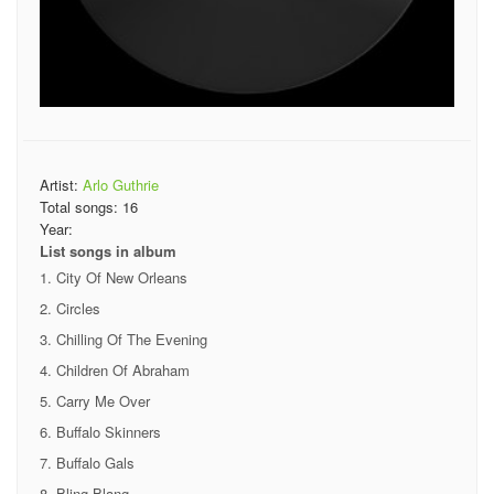
Artist:
Arlo Guthrie
Total songs:
16
Year:
List songs in album
City Of New Orleans
Circles
Chilling Of The Evening
Children Of Abraham
Carry Me Over
Buffalo Skinners
Buffalo Gals
Bling Blang