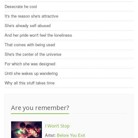
Desecrate he cool
It's the reason she's attractive
She's already self abused
And her pride won't feel the loneliness
That comes with being used
She's the center of the universe
For which she was designed
Until she wakes up wandering
Why all this stuff takes time
Are you remember?
I Won't Stop
Artist:
Before You Exit