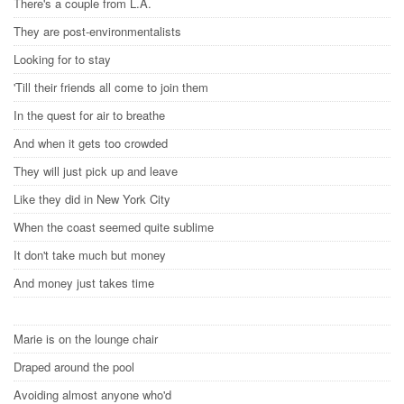
There's a couple from L.A.
They are post-environmentalists
Looking for to stay
'Till their friends all come to join them
In the quest for air to breathe
And when it gets too crowded
They will just pick up and leave
Like they did in New York City
When the coast seemed quite sublime
It don't take much but money
And money just takes time
Marie is on the lounge chair
Draped around the pool
Avoiding almost anyone who'd