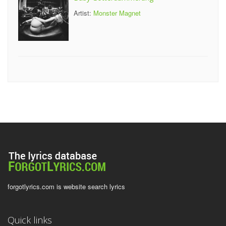
Artist:
Monster Magnet
forgotlyrics.com is website search lyrics
Quick links