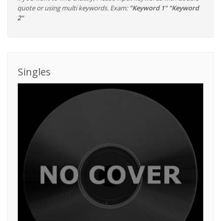
quote or using multi keywords. Exam:
"Keyword 1" "Keyword
2"
Singles