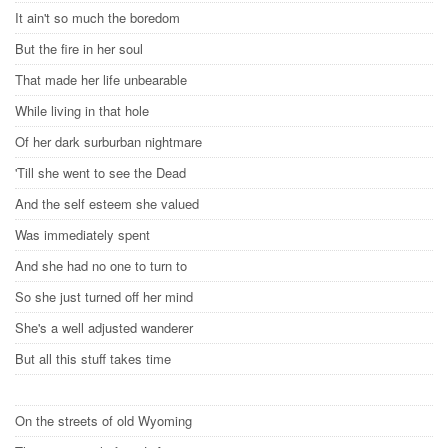
It ain't so much the boredom
But the fire in her soul
That made her life unbearable
While living in that hole
Of her dark surburban nightmare
'Till she went to see the Dead
And the self esteem she valued
Was immediately spent
And she had no one to turn to
So she just turned off her mind
She's a well adjusted wanderer
But all this stuff takes time
On the streets of old Wyoming