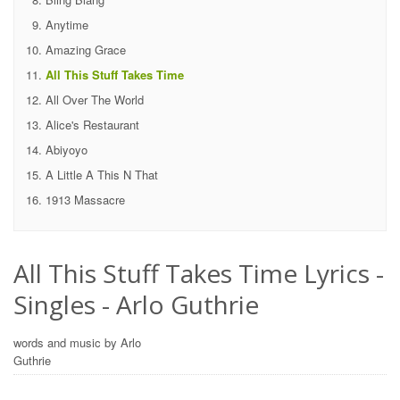
Anytime
Amazing Grace
All This Stuff Takes Time
All Over The World
Alice's Restaurant
Abiyoyo
A Little A This N That
1913 Massacre
All This Stuff Takes Time Lyrics -
Singles - Arlo Guthrie
words and music by Arlo
Guthrie