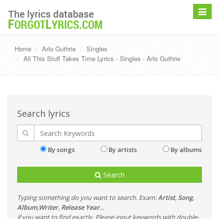
Toggle
navigat
Home
Arlo Guthrie
Singles
All This Stuff Takes Time Lyrics - Singles - Arlo Guthrie
Search lyrics
By songs
By artists
By albums
Search
Typing something do you want to search. Exam:
Artist
,
Song
,
Album
,
Writer
,
Release Year
...
if you want to find exactly, Please input keywords with double-