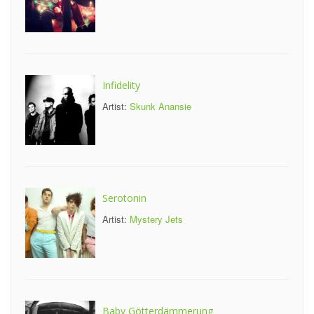
Infidelity
Artist:
Skunk Anansie
Serotonin
Artist:
Mystery Jets
Baby Götterdämmerung