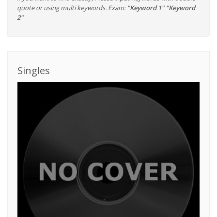
quote or using multi keywords. Exam:
"Keyword 1" "Keyword
2"
Singles