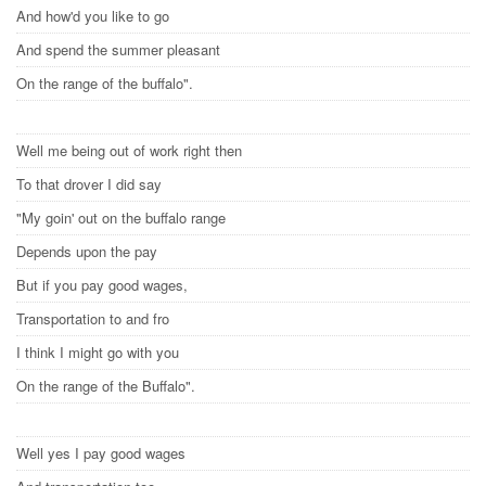
And how'd you like to go
And spend the summer pleasant
On the range of the buffalo".
Well me being out of work right then
To that drover I did say
"My goin' out on the buffalo range
Depends upon the pay
But if you pay good wages,
Transportation to and fro
I think I might go with you
On the range of the Buffalo".
Well yes I pay good wages