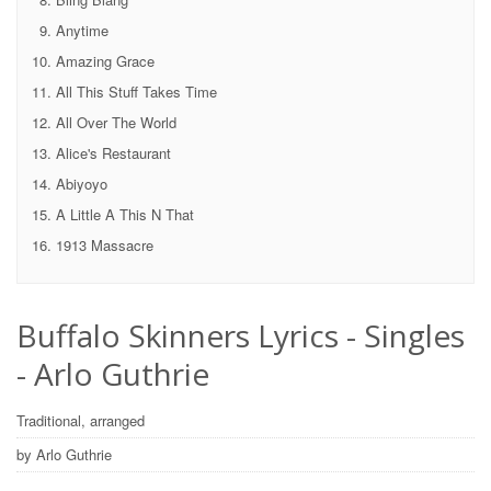
Anytime
Amazing Grace
All This Stuff Takes Time
All Over The World
Alice's Restaurant
Abiyoyo
A Little A This N That
1913 Massacre
Buffalo Skinners Lyrics - Singles
- Arlo Guthrie
Traditional, arranged
by Arlo Guthrie