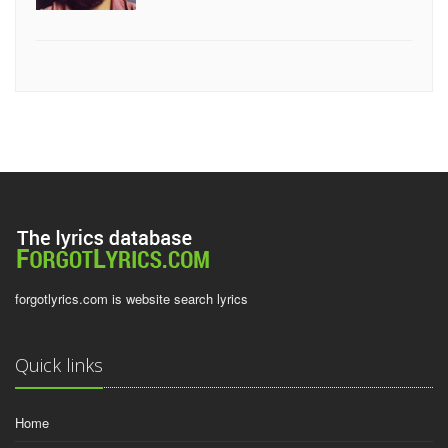
forgotlyrics.com is website search lyrics
Quick links
Home