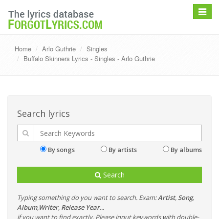
Toggle
navigat
Home
Arlo Guthrie
Singles
Buffalo Skinners Lyrics - Singles - Arlo Guthrie
Search lyrics
By songs
By artists
By albums
Search
Typing something do you want to search. Exam:
Artist
,
Song
,
Album
,
Writer
,
Release Year
...
if you want to find exactly, Please input keywords with double-