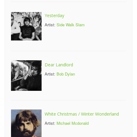
Yesterday
Artist:
Side Walk Slam
Dear Landlord
Artist:
Bob Dylan
White Christmas / Winter Wonderland
Artist:
Michael Mcdonald