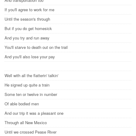
And transportation too
If you'll agree to work for me
Until the season's through
But if you do get homesick
And you try and run away
You'll starve to death out on the trail
And you'll also lose your pay
Well with all the flatterin' talkin'
He signed up quite a train
Some ten or twelve in number
Of able bodied men
And our trip it was a pleasant one
Through all New Mexico
Until we crossed Pease River