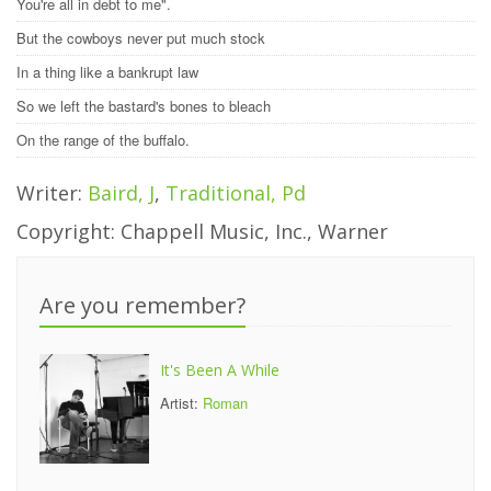
You're all in debt to me".
But the cowboys never put much stock
In a thing like a bankrupt law
So we left the bastard's bones to bleach
On the range of the buffalo.
Writer:
Baird, J
,
Traditional, Pd
Copyright: Chappell Music, Inc., Warner
Are you remember?
It's Been A While
Artist:
Roman