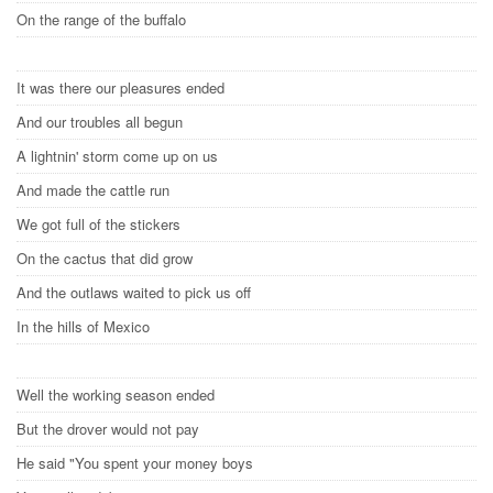
On the range of the buffalo
It was there our pleasures ended
And our troubles all begun
A lightnin' storm come up on us
And made the cattle run
We got full of the stickers
On the cactus that did grow
And the outlaws waited to pick us off
In the hills of Mexico
Well the working season ended
But the drover would not pay
He said "You spent your money boys