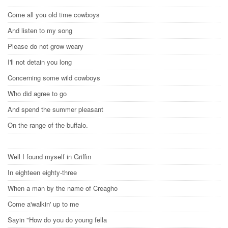
Come all you old time cowboys
And listen to my song
Please do not grow weary
I'll not detain you long
Concerning some wild cowboys
Who did agree to go
And spend the summer pleasant
On the range of the buffalo.
Well I found myself in Griffin
In eighteen eighty-three
When a man by the name of Creagho
Come a'walkin' up to me
Sayin "How do you do young fella