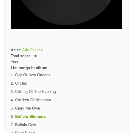
Artist:
Arlo Guthrie
Total songs:
16
Year:
List songs in album
City Of New Orleans
Circles
Chilling Of The Evening
Children Of Abraham
Carry Me Over
Buffalo Skinners
Buffalo Gals
Bling Blang