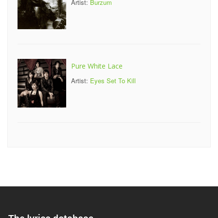
Artist:
Burzum
Pure White Lace
Artist:
Eyes Set To Kill