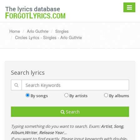
Toggle
navigat
Home
Arlo Guthrie
Singles
Circles Lyrics - Singles - Arlo Guthrie
Search lyrics
By songs
By artists
By albums
Search
Typing something do you want to search. Exam:
Artist
,
Song
,
Album
,
Writer
,
Release Year
...
if you want to find exactly, Please input keywords with double-