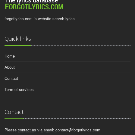
forgotlyrics.com is website search lyrics
Quick links
Home
About
Contact
Term of services
Contact
Please contact us via email:
contact@forgotlyrics.com