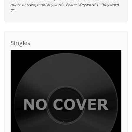
quote or using multi keywords. Exam:
"Keyword 1" "Keyword
2"
Singles