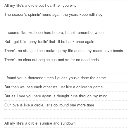
All my life's a circle but I can't tell you why
The season's spinnin' round again the years keep rollin' by
It seems like I've been here before, I can't remember when
But I got this funny feelin' that I'll be back once again
There's no straight lines make up my life and all my roads have bends
There's no clear-cut beginnings and so far no dead-ends
I found you a thousand times I guess you've done the same
But then we lose each other it's just like a children's game
But as I see you here again, a thought runs through my mind
Our love is like a circle, let's go 'round one more time
All my life's a circle, sunrise and sundown