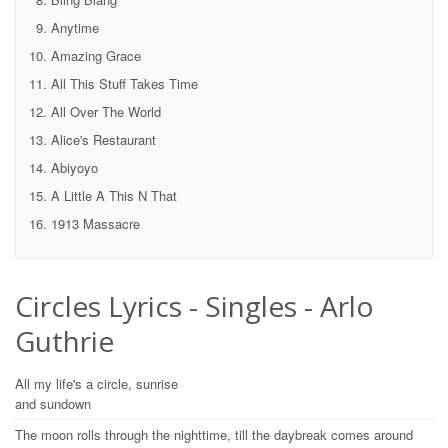
Anytime
Amazing Grace
All This Stuff Takes Time
All Over The World
Alice's Restaurant
Abiyoyo
A Little A This N That
1913 Massacre
Circles Lyrics - Singles - Arlo
Guthrie
All my life's a circle, sunrise
and sundown
The moon rolls through the nighttime, till the daybreak comes around