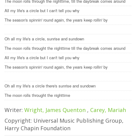
The moon rolls through the nighttime, till the daybreak comes around
All my life's a circle but I can't tell you why
The season's spinnin' round again, the years keep rollin' by
Oh all my life's a circle, sunrise and sundown
The moon rolls throught the nighttime till the daybreak comes around
All my life's a circle but I can't tell you why
The season's spinnin' round again, the years keep rollin' by
Oh all my life's a circle there's sunrise and sundown
The moon rolls throught the nighttime
Writer:
Wright, James Quenton
,
Carey, Mariah
Copyright: Universal Music Publishing Group,
Harry Chapin Foundation