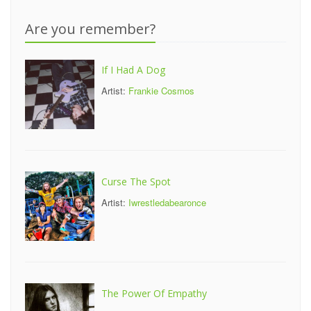
Are you remember?
If I Had A Dog
Artist:
Frankie Cosmos
Curse The Spot
Artist:
Iwrestledabearonce
The Power Of Empathy