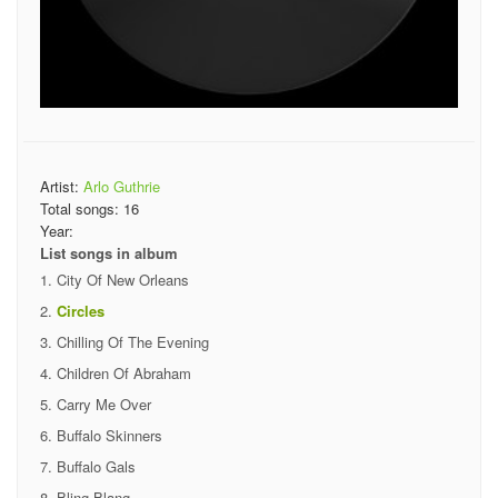
Artist:
Arlo Guthrie
Total songs:
16
Year:
List songs in album
City Of New Orleans
Circles
Chilling Of The Evening
Children Of Abraham
Carry Me Over
Buffalo Skinners
Buffalo Gals
Bling Blang