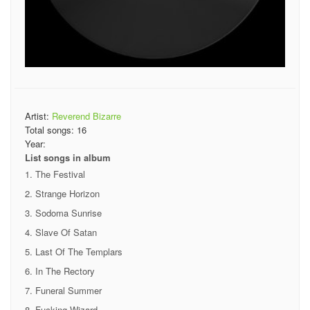
Artist:
Reverend Bizarre
Total songs:
16
Year:
List songs in album
The Festival
Strange Horizon
Sodoma Sunrise
Slave Of Satan
Last Of The Templars
In The Rectory
Funeral Summer
Fucking Wizard