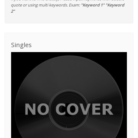
quote or using multi keywords. Exam:
"Keyword 1" "Keyword
2"
Singles