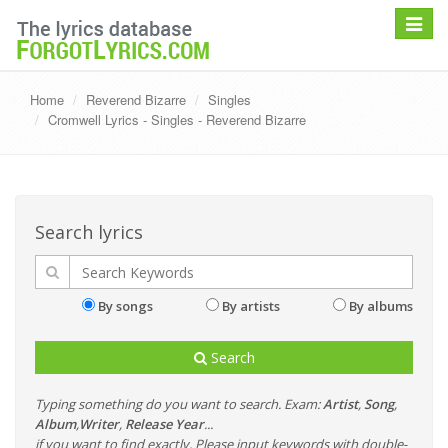
Toggle
navigat
Home
Reverend Bizarre
Singles
Cromwell Lyrics - Singles - Reverend Bizarre
Search lyrics
By songs
By artists
By albums
Search
Typing something do you want to search. Exam:
Artist
,
Song
,
Album
,
Writer
,
Release Year
...
if you want to find exactly, Please input keywords with double-