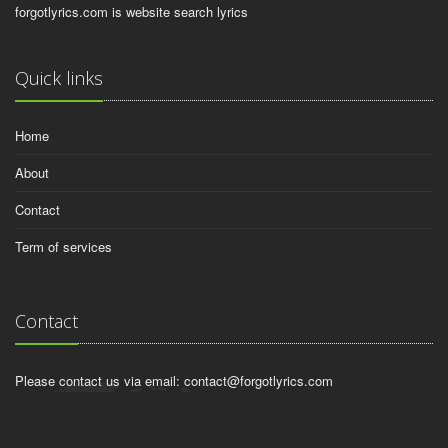
forgotlyrics.com is website search lyrics
Quick links
Home
About
Contact
Term of services
Contact
Please contact us via email:
contact@forgotlyrics.com