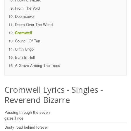
From The Void
Doomsower
Doom Over The World
Cromwell
Council Of Ten
Cirith Ungol
Burn In Hell
A Grave Among The Trees
Cromwell Lyrics - Singles -
Reverend Bizarre
Passing through the seven
gates I ride
Dusty road behind forever