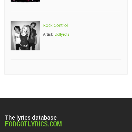
Rock Control
Artist:
Dollyrots