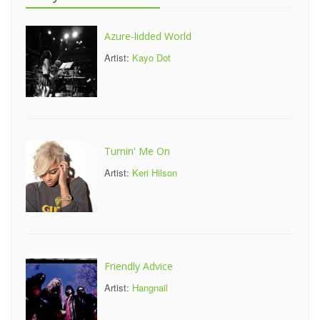
Azure-lidded World
Artist:
Kayo Dot
Turnin' Me On
Artist:
Keri Hilson
Friendly Advice
Artist:
Hangnail