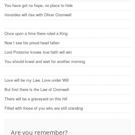
You have got no hope, no place to hide
Ironsides will rise with Oliver Cromwell
Once upon a time there ruled a King
Now I see his proud head fallen
Lord Protector knows true faith will win
You should kneel and wait for another morning
Love will be my Law, Love under Will
But first there is the Law of Cromwell
There will be a graveyard on this hill
Filled with those of you who are still standing
Are you remember?